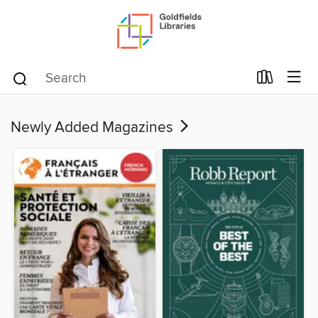
Newly Added Magazines