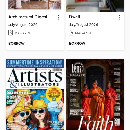
Architectural Digest
Dwell
July/August 2026
July/August 2026
MAGAZINE
MAGAZINE
BORROW
BORROW