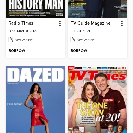
Radio Times
TV Guide Magazine
8-14 August 2026
Jul 20 2026
MAGAZINE
MAGAZINE
BORROW
BORROW