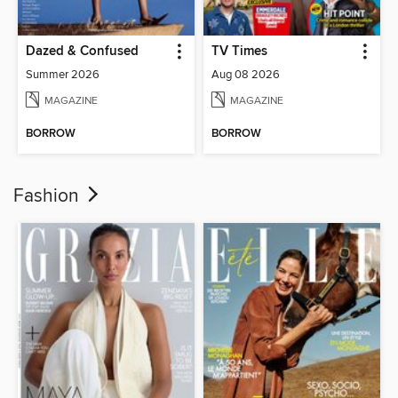
Dazed & Confused
TV Times
Summer 2026
Aug 08 2026
MAGAZINE
MAGAZINE
BORROW
BORROW
Fashion