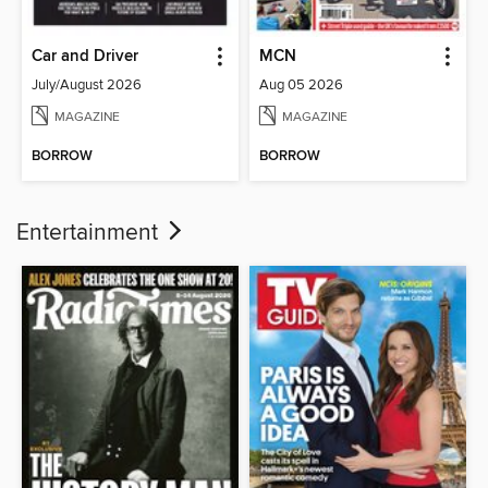
Car and Driver
MCN
July/August 2026
Aug 05 2026
MAGAZINE
MAGAZINE
BORROW
BORROW
Entertainment