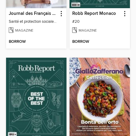
Journal des Français à l'étranger
Robb Report Monaco
Santé et protection sociale - 27
#20
MAGAZINE
MAGAZINE
BORROW
BORROW