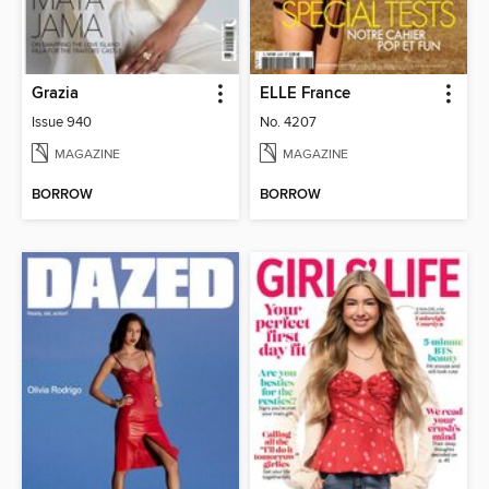
Grazia
ELLE France
Issue 940
No. 4207
MAGAZINE
MAGAZINE
BORROW
BORROW