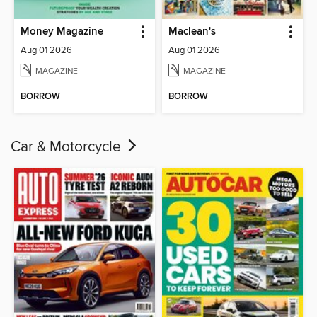
Money Magazine
Maclean's
Aug 01 2026
Aug 01 2026
MAGAZINE
MAGAZINE
BORROW
BORROW
Car & Motorcycle