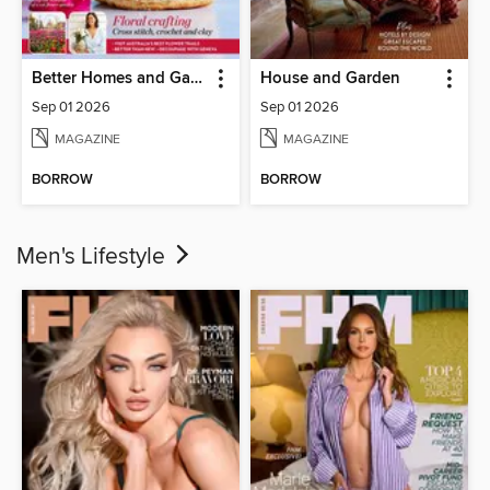
Better Homes and Gardens Australia
House and Garden
Sep 01 2026
Sep 01 2026
MAGAZINE
MAGAZINE
BORROW
BORROW
Men's Lifestyle