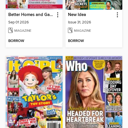
Better Homes and Gardens Australia
New Idea
Sep 01 2026
Issue 31, 2026
MAGAZINE
MAGAZINE
BORROW
BORROW