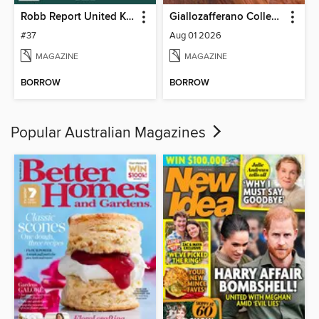
Robb Report United Kingdom
Giallozafferano Collection
#37
Aug 01 2026
MAGAZINE
MAGAZINE
BORROW
BORROW
Popular Australian Magazines