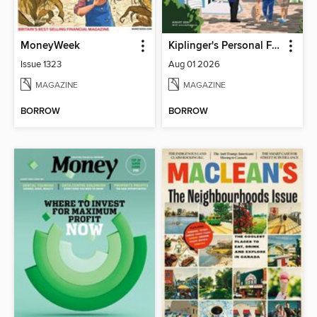
MoneyWeek
Kiplinger's Personal Finance
Issue 1323
Aug 01 2026
MAGAZINE
MAGAZINE
BORROW
BORROW