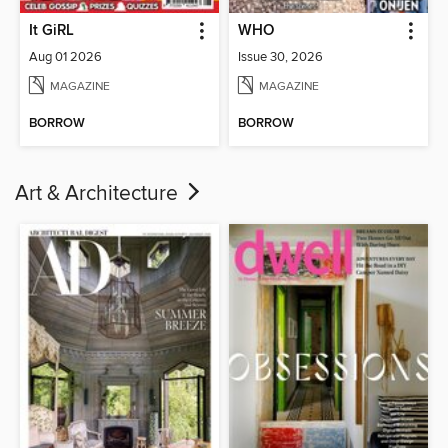
It GiRL
WHO
Aug 01 2026
Issue 30, 2026
MAGAZINE
MAGAZINE
BORROW
BORROW
Art & Architecture