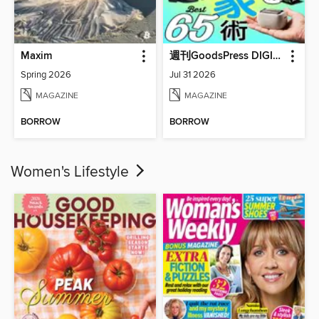
Maxim
週刊GoodsPress DIGITAL
Spring 2026
Jul 31 2026
MAGAZINE
MAGAZINE
BORROW
BORROW
Women's Lifestyle