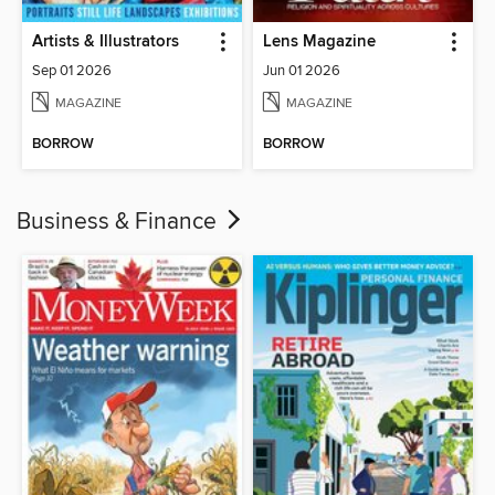
Artists & Illustrators
Lens Magazine
Sep 01 2026
Jun 01 2026
MAGAZINE
MAGAZINE
BORROW
BORROW
Business & Finance