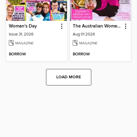
Woman's Day
The Australian Women's Weekly
Issue 31, 2026
Aug 01 2026
MAGAZINE
MAGAZINE
BORROW
BORROW
LOAD MORE