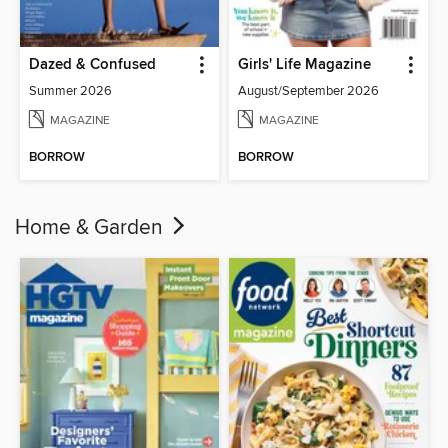
Dazed & Confused
Girls' Life Magazine
Summer 2026
August/September 2026
MAGAZINE
MAGAZINE
BORROW
BORROW
Home & Garden