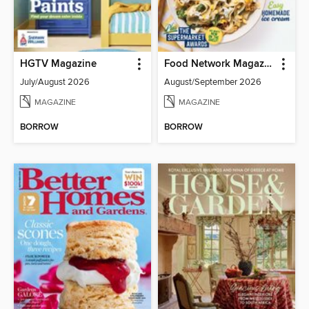
HGTV Magazine
Food Network Magazine
July/August 2026
August/September 2026
MAGAZINE
MAGAZINE
BORROW
BORROW