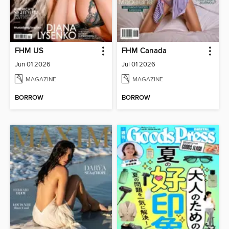
FHM US
FHM Canada
Jun 01 2026
Jul 01 2026
MAGAZINE
MAGAZINE
BORROW
BORROW