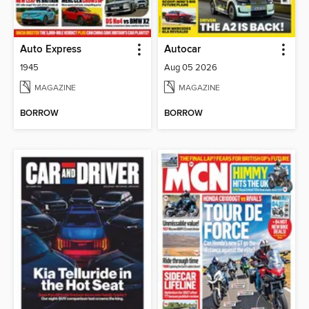
Auto Express
Autocar
1945
Aug 05 2026
MAGAZINE
MAGAZINE
BORROW
BORROW