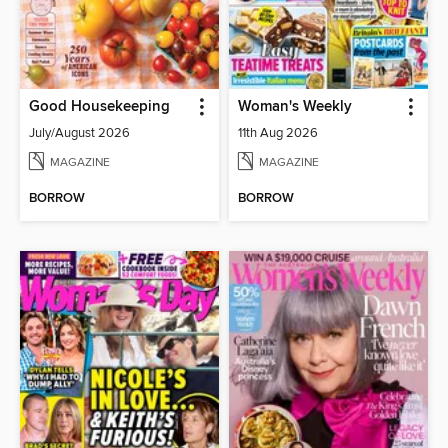
Good Housekeeping
Woman's Weekly
July/August 2026
11th Aug 2026
MAGAZINE
MAGAZINE
BORROW
BORROW