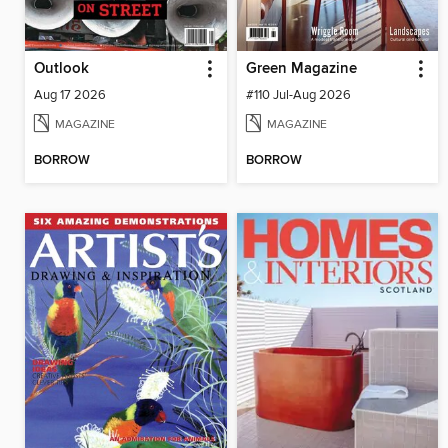
Outlook
Green Magazine
Aug 17 2026
#110 Jul-Aug 2026
MAGAZINE
MAGAZINE
BORROW
BORROW