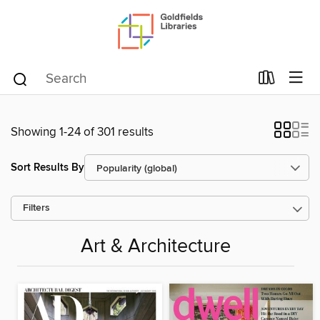
Showing 1-24 of 301 results
Sort Results By
Filters
Art & Architecture