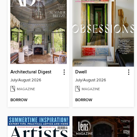
Architectural Digest
Dwell
July/August 2026
July/August 2026
MAGAZINE
MAGAZINE
BORROW
BORROW