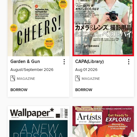
Garden & Gun
CAPA(Library)
August/September 2026
Aug 01 2026
MAGAZINE
MAGAZINE
BORROW
BORROW