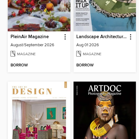
PleinAir Magazine
Landscape Architecture Magazine
August/September 2026
Aug 01 2026
MAGAZINE
MAGAZINE
BORROW
BORROW