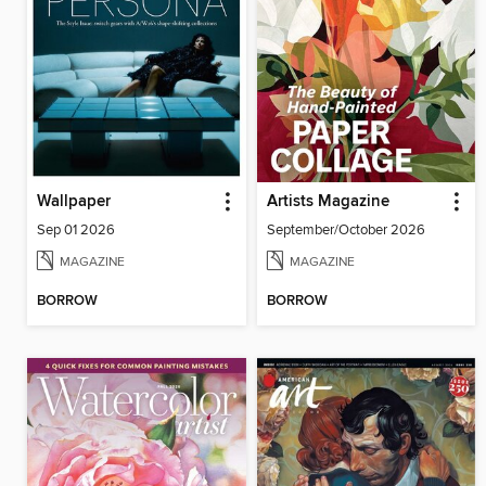
Wallpaper
Artists Magazine
Sep 01 2026
September/October 2026
MAGAZINE
MAGAZINE
BORROW
BORROW