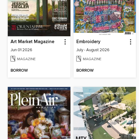
Art Market Magazine
Embroidery
Jun 01 2026
July - August 2026
MAGAZINE
MAGAZINE
BORROW
BORROW