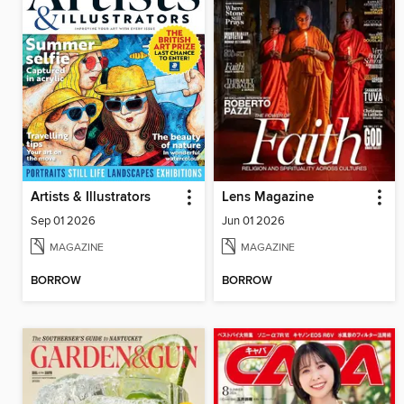
Artists & Illustrators
Lens Magazine
Sep 01 2026
Jun 01 2026
MAGAZINE
MAGAZINE
BORROW
BORROW