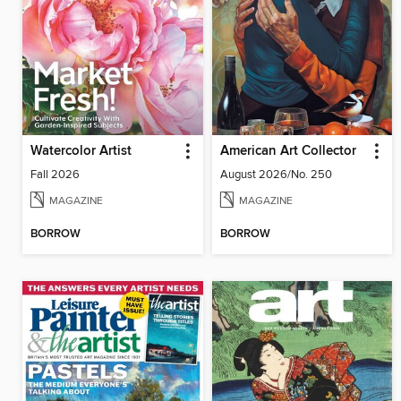
Watercolor Artist
American Art Collector
Fall 2026
August 2026/No. 250
MAGAZINE
MAGAZINE
BORROW
BORROW