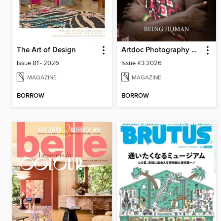
The Art of Design
Artdoc Photography Magazine
Issue 81 - 2026
Issue #3 2026
MAGAZINE
MAGAZINE
BORROW
BORROW