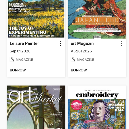
Leisure Painter
art Magazin
Sep 01 2026
Aug 01 2026
MAGAZINE
MAGAZINE
BORROW
BORROW