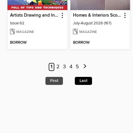
Artists Drawing and Inspiration
Homes & Interiors Scotland
Issue 62
July-August 2026 (167)
MAGAZINE
MAGAZINE
BORROW
BORROW
1
2
3
4
5
First
Last