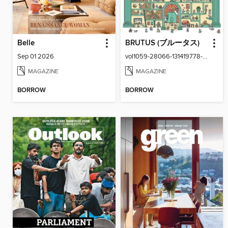
Belle
BRUTUS (ブルータス)
Sep 01 2026
vol1059-28066-131419778-001-001
MAGAZINE
MAGAZINE
BORROW
BORROW