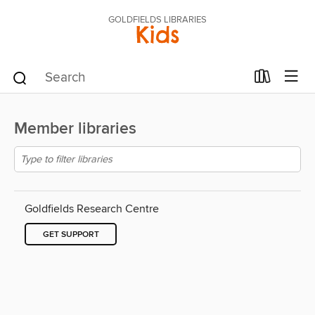
GOLDFIELDS LIBRARIES
Kids
Member libraries
Goldfields Research Centre
GET SUPPORT